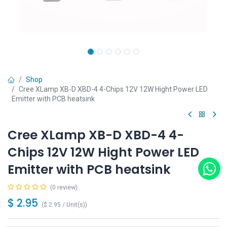
Shop
Cree XLamp XB-D XBD-4 4-Chips 12V 12W Hight Power LED
Emitter with PCB heatsink
Cree XLamp XB-D XBD-4 4-
Chips 12V 12W Hight Power LED
Emitter with PCB heatsink
(0 review)
$
2.95
(
$
2.95
/
Unit(s)
)