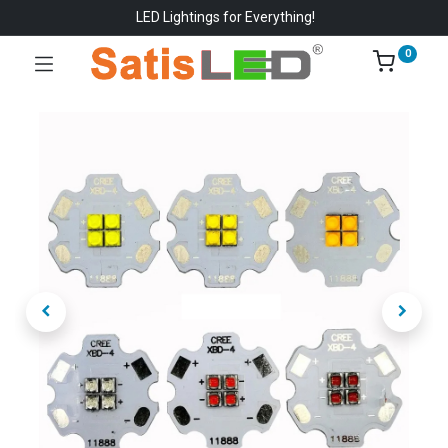
LED Lightings for Everything!
0