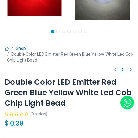
Shop
Double Color LED Emitter Red Green Blue Yellow White Led Cob
Chip Light Bead
Double Color LED Emitter Red
Green Blue Yellow White Led Cob
Chip Light Bead
(0 review)
$
0.39