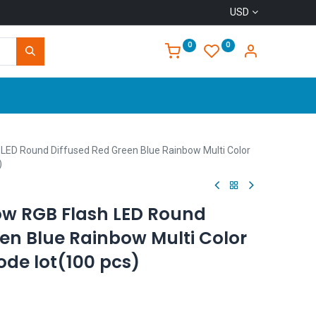
USD
0
0
Home
LED Round Diffused Red Green Blue Rainbow Multi Color
)
w RGB Flash LED Round
en Blue Rainbow Multi Color
iode lot(100 pcs)