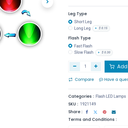
Leg Type
Short Leg
Long Leg
+
$
0.15
Flash Type
Fast Flash
Slow Flash
+
$
0.30
Add 
Compare
Have a que
Categories :
Flash LED Lamps
SKU :
1921149
Share :
Terms and Conditions :