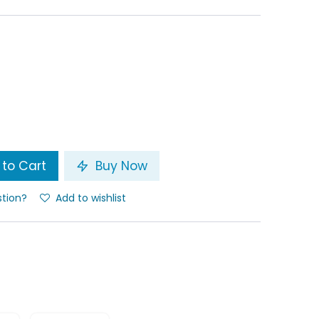
to Cart
Buy Now
stion?
Add to wishlist