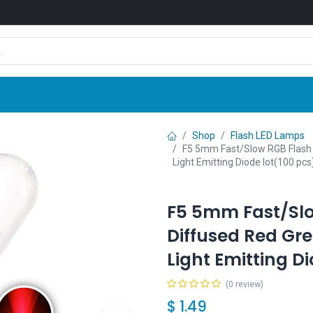
Shop
News
Company
Contact us
Shop
Flash LED Lamps
F5 5mm Fast/Slow RGB Flash 
Light Emitting Diode lot(100 pcs
F5 5mm Fast/Slo
Diffused Red Gre
Light Emitting D
(0 review)
$
1.49