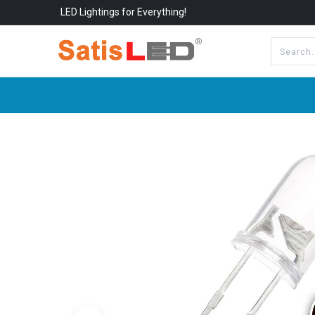
LED Lightings for Everything!
All Categories
About Us