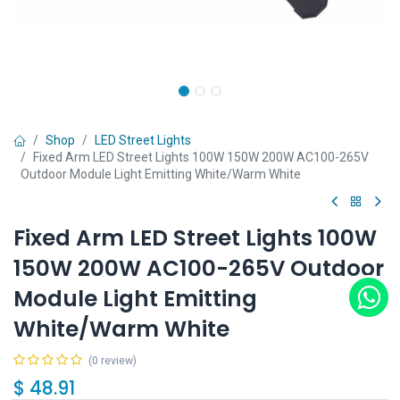
Shop
LED Street Lights
Fixed Arm LED Street Lights 100W 150W 200W AC100-265V
Outdoor Module Light Emitting White/Warm White
Fixed Arm LED Street Lights 100W
150W 200W AC100-265V Outdoor
Module Light Emitting
White/Warm White
(0 review)
$
48.91