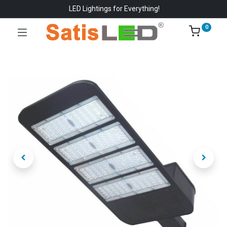
LED Lightings for Everything!
0