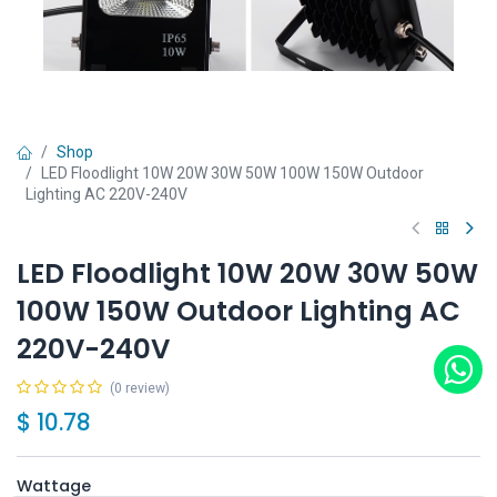
Shop
LED Floodlight 10W 20W 30W 50W 100W 150W Outdoor
Lighting AC 220V-240V
LED Floodlight 10W 20W 30W 50W
100W 150W Outdoor Lighting AC
220V-240V
(0 review)
$
10.78
Wattage