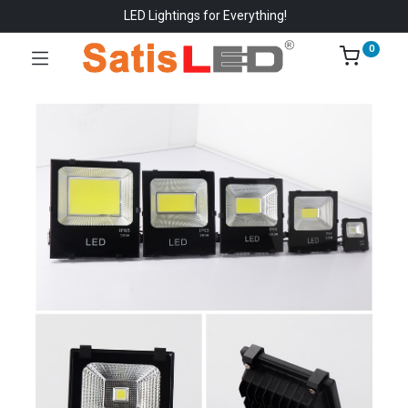
LED Lightings for Everything!
0