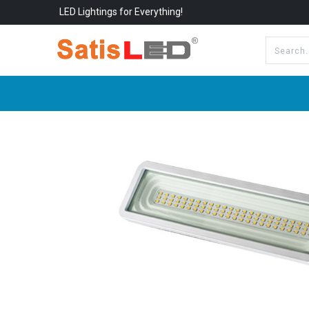
LED Lightings for Everything!
All Categories
About Us