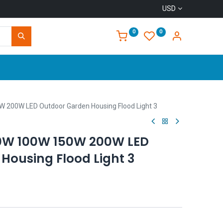
USD
0
0
Home
W 200W LED Outdoor Garden Housing Flood Light 3
50W 100W 150W 200W LED
Housing Flood Light 3