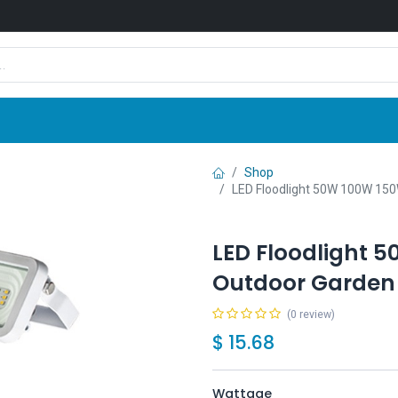
Shop
News
Company
Contact us
Shop
LED Floodlight 50W 100W 150
LED Floodlight 
Outdoor Garden 
(0 review)
$
15.68
Wattage