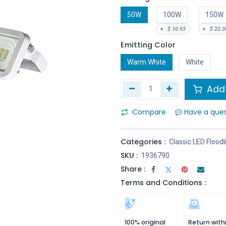
50W
100W
150W
+
$
10.93
+
$
22.3
Emitting Color
Warm White
White
Add 
Compare
Have a que
Categories :
Classic LED Floodl
SKU :
1936790
Share :
Terms and Conditions :
100% original
Return with