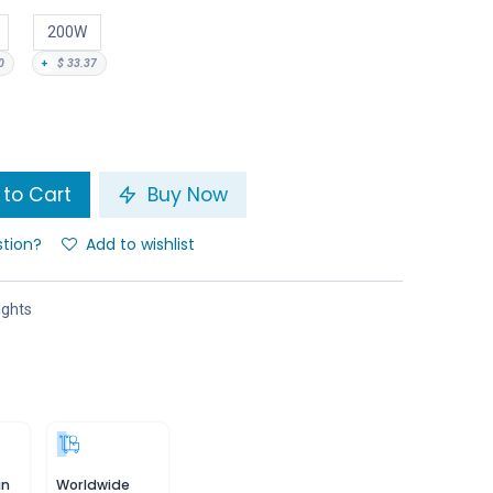
200W
0
+
$
33.37
to Cart
Buy Now
stion?
Add to wishlist
ights
in
Worldwide