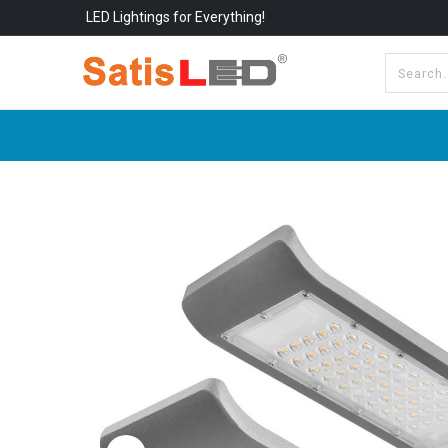
LED Lightings for Everything!
All Categories
About Us