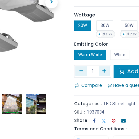
Wattage
20W
30W
50W
+
$
1.77
+
$
7.97
Emitting Color
Warm White
White
Add 
Compare
Have a que
Categories :
LED Street Light
SKU :
1937034
Share :
Terms and Conditions :