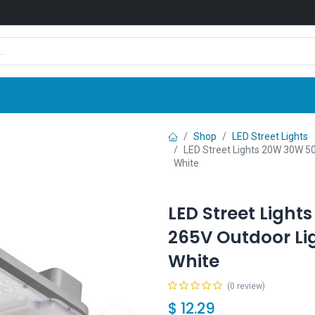
Shop
News
Company
Contact us
Shop
LED Street Lights
LED Street Lights 20W 30W 
White
LED Street Ligh
265V Outdoor Li
White
(0 review)
$
12.29