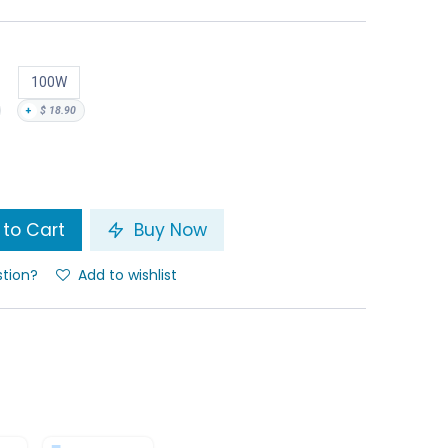
100W
+
$
18.90
to Cart
Buy Now
stion?
Add to wishlist