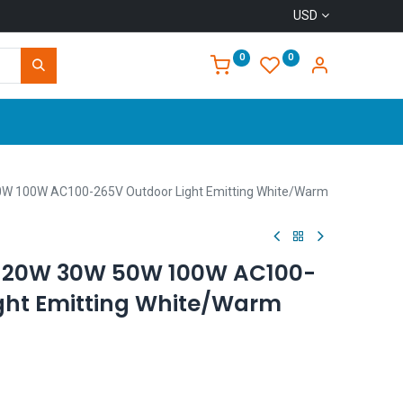
USD
0
0
Home
50W 100W AC100-265V Outdoor Light Emitting White/Warm
ts 20W 30W 50W 100W AC100-
ght Emitting White/Warm