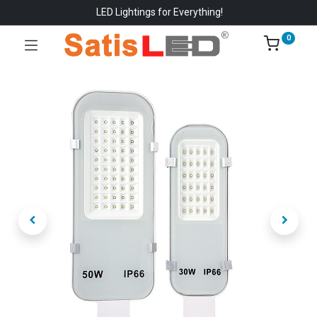
LED Lightings for Everything!
0