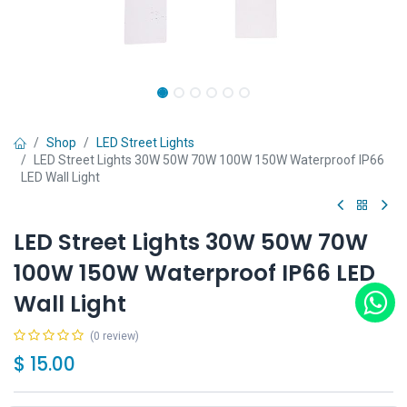
Shop
LED Street Lights
LED Street Lights 30W 50W 70W 100W 150W Waterproof IP66
LED Wall Light
LED Street Lights 30W 50W 70W
100W 150W Waterproof IP66 LED
Wall Light
(0 review)
$
15.00