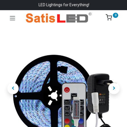
LED Lightings for Everything!
0