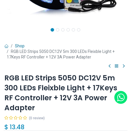
Shop
RGB LED Strips 5050 DC12V 5m 300 LEDs Fleixble Light +
17Keys RF Controller + 12V 3A Power Adapter
RGB LED Strips 5050 DC12V 5m
300 LEDs Fleixble Light + 17Keys
RF Controller + 12V 3A Power
Adapter
(0 review)
$
13.48