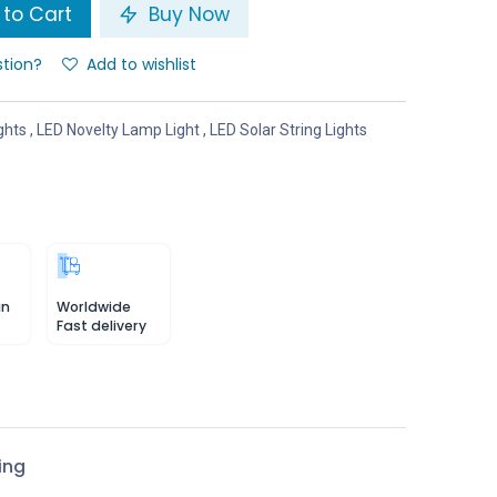
to Cart
Buy Now
stion?
Add to wishlist
ghts
,
LED Novelty Lamp Light
,
LED Solar String Lights
in
Worldwide
Fast delivery
ing