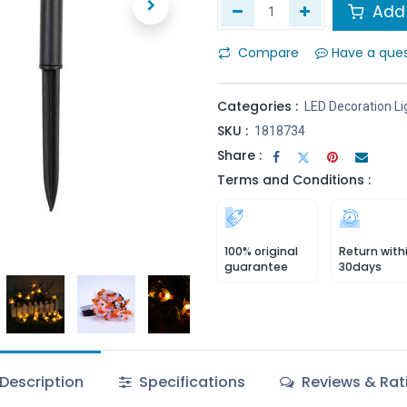
Add 
Compare
Have a que
Categories :
LED Decoration Li
SKU :
1818734
Share :
Terms and Conditions :
100% original
Return with
guarantee
30days
Description
Specifications
Reviews & Rat