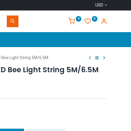
USD
0
0
Home
 Bee Light String 5M/6.5M
D Bee Light String 5M/6.5M