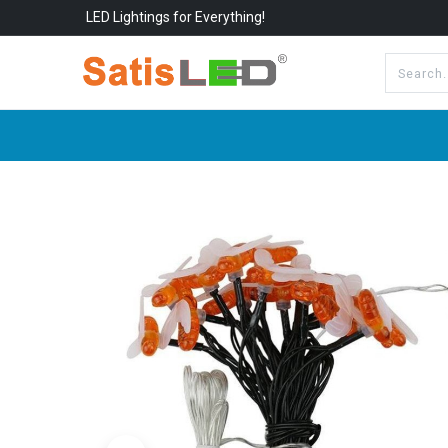
LED Lightings for Everything!
All Categories
About Us