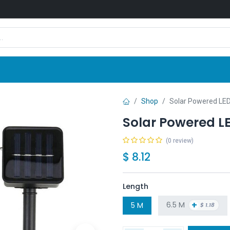
Shop
News
Company
Contact us
Shop
Solar Powered LED
Solar Powered LE
(0 review)
$
8.12
Length
+
6.5 M
5 M
$
1.18