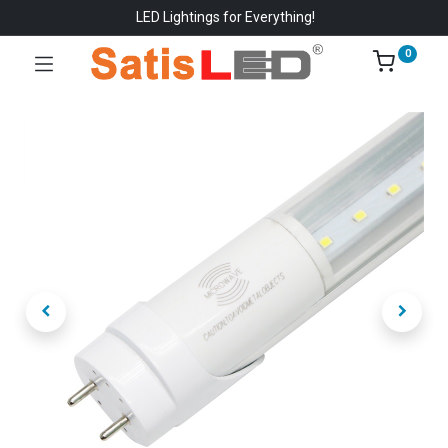
LED Lightings for Everything!
0