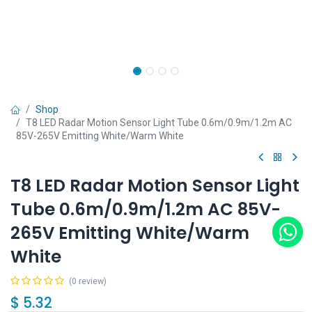
Shop
T8 LED Radar Motion Sensor Light Tube 0.6m/0.9m/1.2m AC
85V-265V Emitting White/Warm White
T8 LED Radar Motion Sensor Light
Tube 0.6m/0.9m/1.2m AC 85V-
265V Emitting White/Warm
White
(0 review)
$
5.32