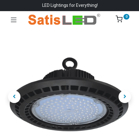
LED Lightings for Everything!
0