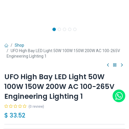
Shop
UFO High Bay LED Light 50W 100W 150W 200W AC 100-265V
Engineering Lighting 1
UFO High Bay LED Light 50W
100W 150W 200W AC 100-265V
Engineering Lighting 1
(0 review)
$
33.52