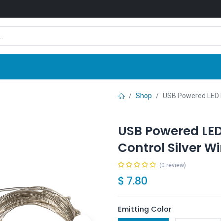
Shop
News
Company
Contact us
Shop
USB Powered LED Fa
USB Powered LED 
Control Silver W
(0 review)
$
7.80
Emitting Color