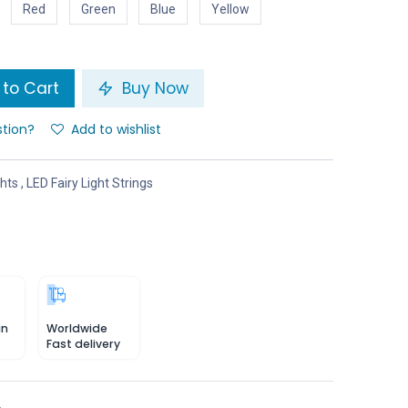
Red
Green
Blue
Yellow
to Cart
Buy Now
stion?
Add to wishlist
ghts
,
LED Fairy Light Strings
in
Worldwide
Fast delivery