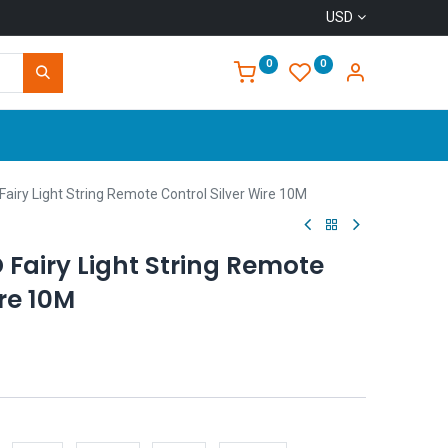
USD
0
0
Home
iry Light String Remote Control Silver Wire 10M
Fairy Light String Remote
ire 10M