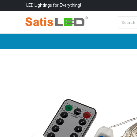
LED Lightings for Everything!
All Categories
About Us