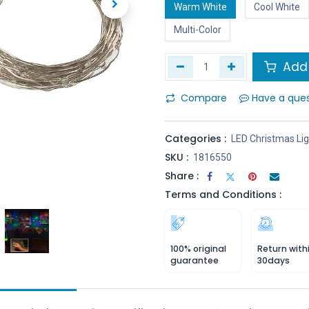
Warm White
Cool White
Multi-Color
Add 
Compare
Have a que
Categories :
LED Christmas Li
SKU :
1816550
Share :
Terms and Conditions :
100% original
Return with
guarantee
30days