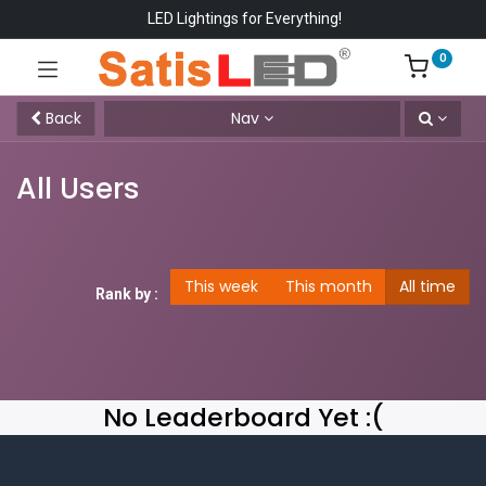
LED Lightings for Everything!
0
Back
Nav
All Users
This week
This month
All time
Rank by :
No Leaderboard Yet :(