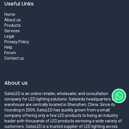
Useful Links
Home
About us
Products
Services
Legal
Privacy Policy
Help
Forum
Contact us
About us
SatisLED is an online retailer, wholesaler, and consultation
company for LED lighting solutions. Satisleds headquarters and
warehouse are centrally located in Shenzhen, China. Since its
founding in 2009, SatisLED has quickly grown from a small
company offering only a few LED products to being an industry
leader with thousands of LED products servicing a wide variety of
customers. SatisLED is a trusted supplier of LED lighting across