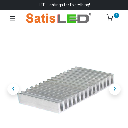
LED Lightings for Everything!
0