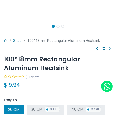
Shop
100*18mm Rectangular Aluminum Heatsink
100*18mm Rectangular
Aluminum Heatsink
(0 review)
$
9.94
Length
+
+
30 CM
40 CM
20 CM
$
1.51
$
3.01