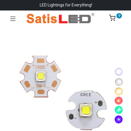
LED Lightings for Everything!
0