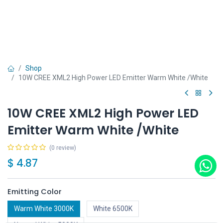
Shop
10W CREE XML2 High Power LED Emitter Warm White /White
10W CREE XML2 High Power LED
Emitter Warm White /White
(0 review)
$
4.87
Emitting Color
Warm White 3000K
White 6500K