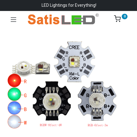
LED Lightings for Everything!
0