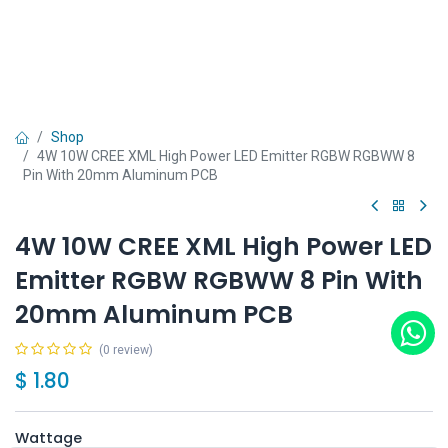
Shop
4W 10W CREE XML High Power LED Emitter RGBW RGBWW 8
Pin With 20mm Aluminum PCB
4W 10W CREE XML High Power LED
Emitter RGBW RGBWW 8 Pin With
20mm Aluminum PCB
(0 review)
$
1.80
Wattage