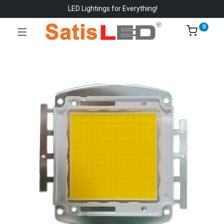
LED Lightings for Everything!
0