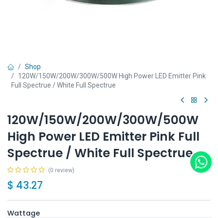
Shop
120W/150W/200W/300W/500W High Power LED Emitter Pink
Full Spectrue / White Full Spectrue
120W/150W/200W/300W/500W
High Power LED Emitter Pink Full
Spectrue / White Full Spectrue
(0 review)
$
43.27
Wattage