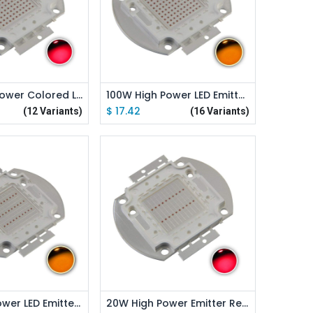
d to Cart
Add to Cart
100W High Power Colored LED Emitter
100W High Power LED Emitter Orange/ Amber/ Yellow/ Golden Yellow/ Pink / Full Spectrue
$
17.42
(12 Variants)
(16 Variants)
d to Cart
Add to Cart
30W High Power LED Emitter Orange/ Amber/ Yellow/ Golden Yellow/ Pink / Full Spectrue
20W High Power Emitter Red /Green /Blue /Royal Blue /Cyan /Far Red Led Elliptical Holder