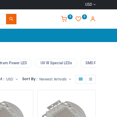
USD
0
0
Home
ctrum Power LED
UV IR Special LEDs
SMD Power LED M
t :
Sort By :
USD
Newest Arrivals