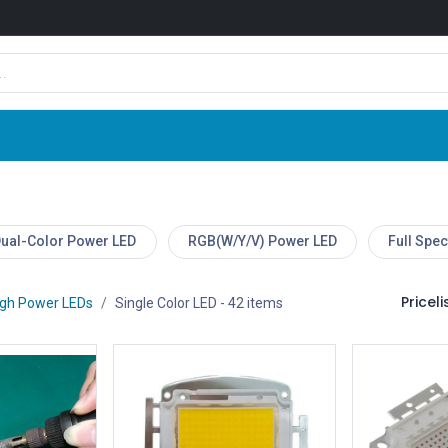
Shop
News
Company
Contact us
ual-Color Power LED
RGB(W/Y/V) Power LED
Full Spe
Pricelis
igh Power LEDs
Single Color LED
- 42 items