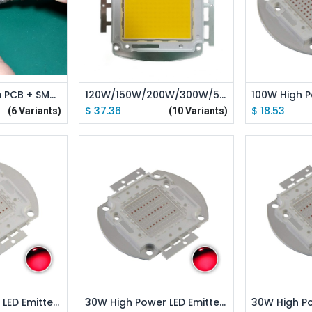
 Cart
Add to Cart
Ad
Single Aluminum PCB + SMT Welding Service
120W/150W/200W/300W/500W High Power LED Emitter Pink Full Spectrue / White Full Spectrue
$
37.36
$
18.53
(6 Variants)
(10 Variants)
 Cart
Add to Cart
Ad
50W High Power LED Emitter Red /Green /Blue /Royal Blue /Cyan /Far Red Led Elliptical Holder
30W High Power LED Emitter Red /Green /Blue /Royal Blue /Cyan /Far Red Elliptical Holder