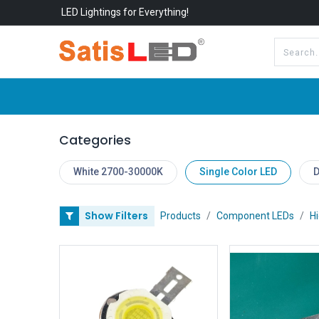
LED Lightings for Everything!
All Categories
About Us
Categories
White 2700-30000K
Single Color LED
D
Show Filters
Products
Component LEDs
H