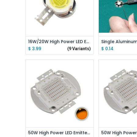
Add to
16W/20W High Power LED Emitter Round Shape
$
3.99
$
0.14
(9 Variants)
Add to Cart
Add to
50W High Power LED Emitter Orange/ Amber/ Yellow/ Golden Yellow/ Pink / Full Spectrue