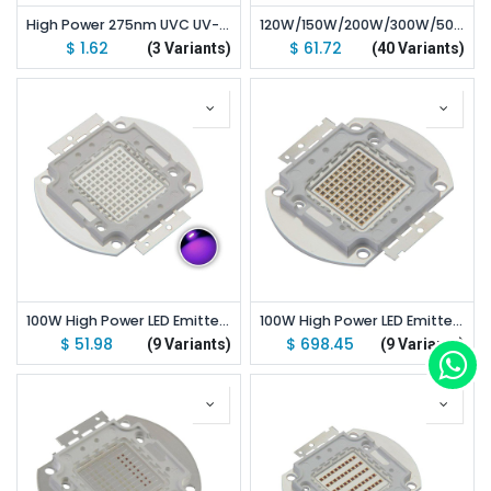
High Power 275nm UVC UV-C LED Lamp 3535 SMD Chip 275-280nm Deep Ultraviolet UVA+UVC
120W/150W/200W/300W/500W High Power LED Emitter UV 365nm/ 370nm/ 380nm/ 390nm/ 400nm/ 410nm/ 420nm Led
$
1.62
$
61.72
(3 Variants)
(40 Variants)
100W High Power LED Emitter UV 365nm/ 370nm/ 380nm/ 390nm/ 400nm/ 410nm/ 420nm
100W High Power LED Emitter IR 850nm/ 940nm/ 730nm/ 685-690nm/ 760-770nm
$
51.98
$
698.45
(9 Variants)
(9 Variants)