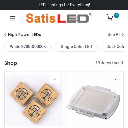
LED Lightings for Everything!
0
High Power LEDs
See All
White 2700-30000K
Single Color LED
Dual-Color
Shop
19 items found.