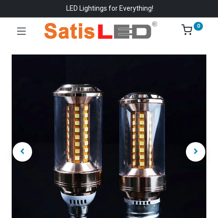
LED Lightings for Everything!
0