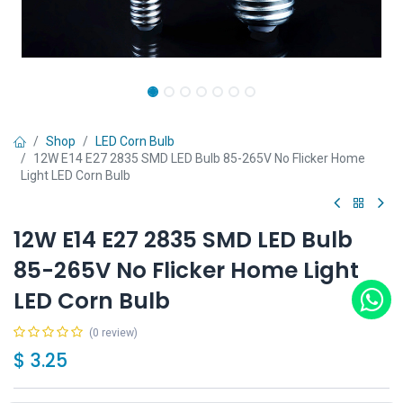
Shop
LED Corn Bulb
12W E14 E27 2835 SMD LED Bulb 85-265V No Flicker Home
Light LED Corn Bulb
12W E14 E27 2835 SMD LED Bulb
85-265V No Flicker Home Light
LED Corn Bulb
(0 review)
$
3.25