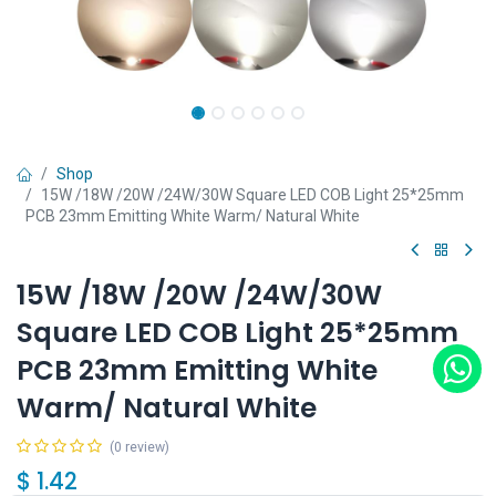
Shop
15W /18W /20W /24W/30W Square LED COB Light 25*25mm
PCB 23mm Emitting White Warm/ Natural White
15W /18W /20W /24W/30W
Square LED COB Light 25*25mm
PCB 23mm Emitting White
Warm/ Natural White
(0 review)
$
1.42