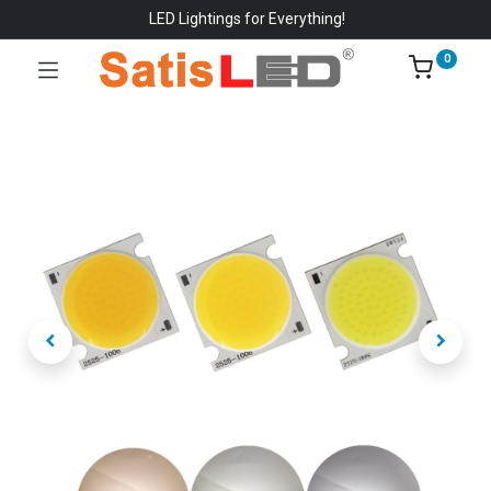
LED Lightings for Everything!
0