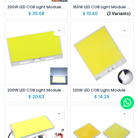
200W LED COB Light Module 310*210mm DC 12V 8000mA Dual Color
160W LED COB Light Module 220*113mm DC 12V 13A Warm White / White
$
35.08
$
10.40
(2 Variants)
200W LED COB Light Module 220*120mm DC 12V White 6500K
120W LED COB Light Module 210*180mm DC 12-14V 10A White 6500K
$
20.63
$
14.29