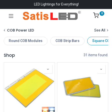
LED Lightings for Everything!
0
COB Power LED
See All
Round COB Modules
COB Strip Bars
Square COB
Shop
31 items found.