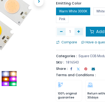
Emitting Color
Warm White 3000K
White
Pink
Add 
Compare
Have a que
Categories :
Square COB Modu
SKU :
1816543
Share :
Terms and Conditions :
100% original
Return with
guarantee
30days