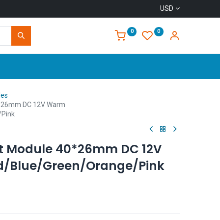
USD
0
0
Home
les
0*26mm DC 12V Warm
/Pink
ht Module 40*26mm DC 12V
/Blue/Green/Orange/Pink