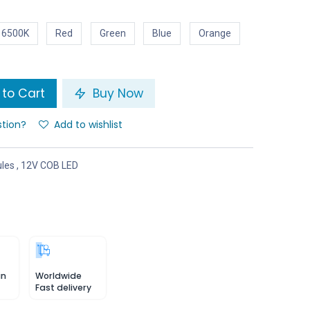
 6500K
Red
Green
Blue
Orange
to Cart
Buy Now
stion?
Add to wishlist
les
,
12V COB LED
in
Worldwide
Fast delivery