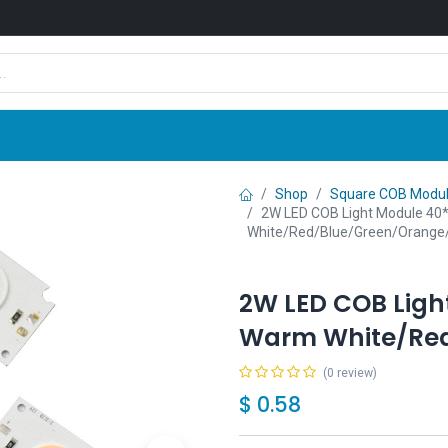
Shop
News
Company
Contact us
Shop
Square COB Modu
2W LED COB Light Module 4
White/Red/Blue/Green/Orange
2W LED COB Lig
Warm White/Red
(0 review)
$
0.58