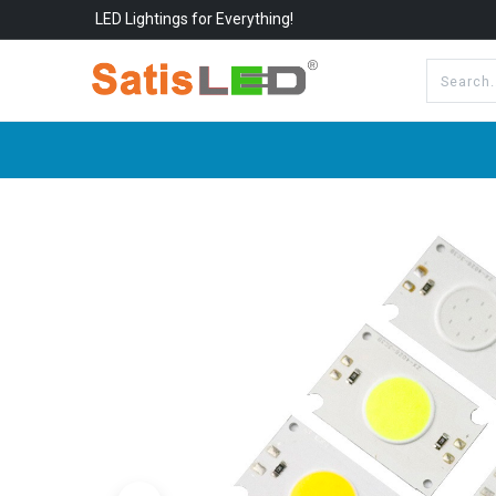
LED Lightings for Everything!
All Categories
About Us