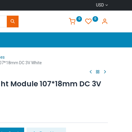
USD
0
0
Home
les
107*18mm DC 3V White
ght Module 107*18mm DC 3V