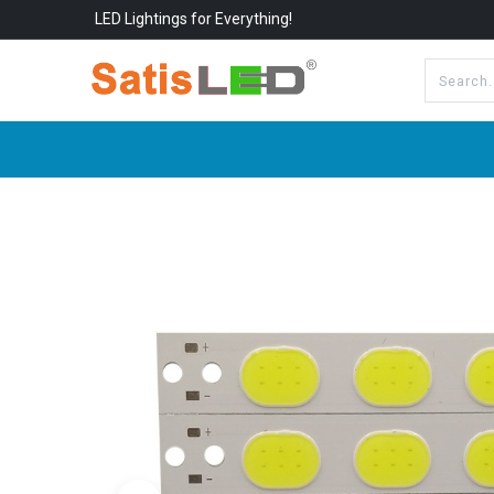
LED Lightings for Everything!
All Categories
About Us