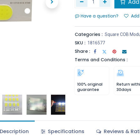
Add 
Have a question?
Add 
Categories :
Square COB Modu
SKU :
1816577
Share :
Terms and Conditions :
100% original
Return with
guarantee
30days
Description
Specifications
Reviews & Rat