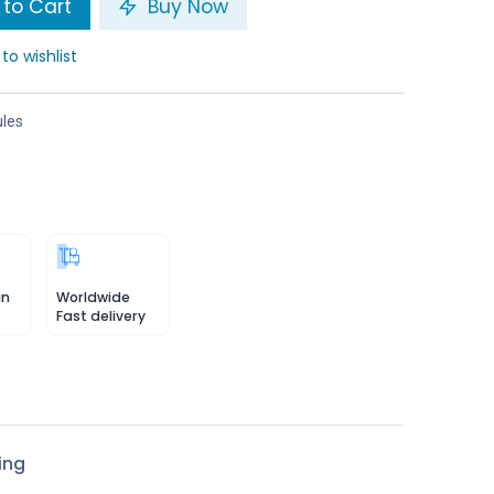
to Cart
Buy Now
to wishlist
les
in
Worldwide
Fast delivery
ing