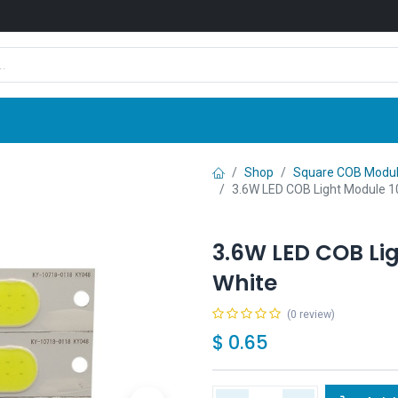
Shop
News
Company
Contact us
Shop
Square COB Modu
3.6W LED COB Light Module 
3.6W LED COB Li
White
(0 review)
$
0.65