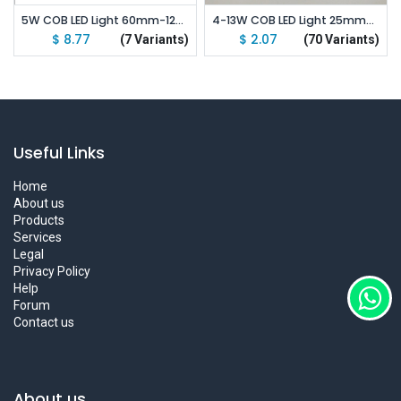
5W COB LED Light 60mm-120mm DC 9-12V Emitting White
4-13W COB LED Light 25mm-120mm DC 12-14V Warm/ Natural White/ Blue/ Ice Blue
$
8.77
$
2.07
(7 Variants)
(70 Variants)
Useful Links
Home
About us
Products
Services
Legal
Privacy Policy
Help
Forum
Contact us
About us