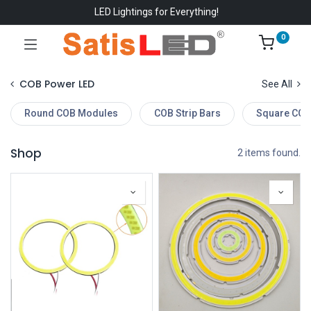
LED Lightings for Everything!
0
COB Power LED
See All
Round COB Modules
COB Strip Bars
Square COB
Shop
2 items found.