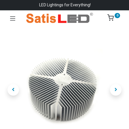
LED Lightings for Everything!
0