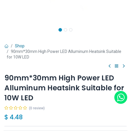
Shop
90mm*30mm High Power LED Alluminum Heatsink Suitable
for 10W LED
90mm*30mm High Power LED
Alluminum Heatsink Suitable for
10W LED
(0 review)
$
4.48