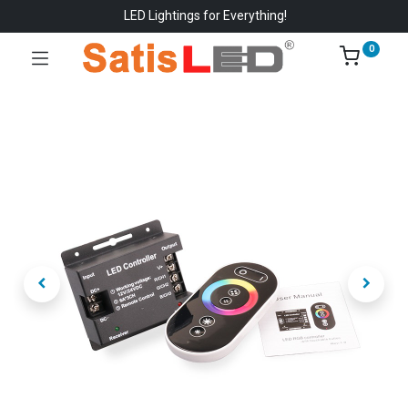
LED Lightings for Everything!
0