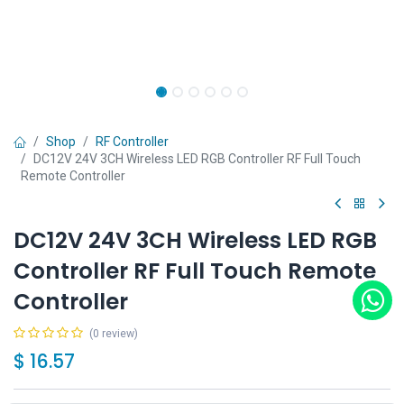
Shop
RF Controller
DC12V 24V 3CH Wireless LED RGB Controller RF Full Touch
Remote Controller
DC12V 24V 3CH Wireless LED RGB
Controller RF Full Touch Remote
Controller
(0 review)
$
16.57