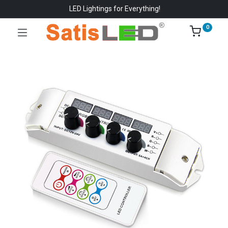
LED Lightings for Everything!
0