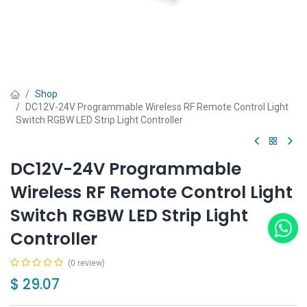
Shop
DC12V-24V Programmable Wireless RF Remote Control Light
Switch RGBW LED Strip Light Controller
DC12V-24V Programmable
Wireless RF Remote Control Light
Switch RGBW LED Strip Light
Controller
(0 review)
$
29.07