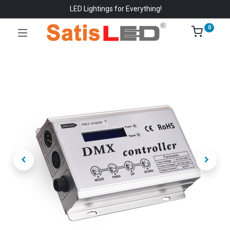
LED Lightings for Everything!
0