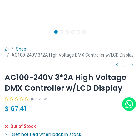
Shop
AC100-240V 3*2A High Voltage DMX Controller w/LCD Display
AC100-240V 3*2A High Voltage
DMX Controller w/LCD Display
(0 review)
$
67.41
Out of Stock
Get notified when back in stock