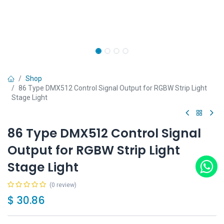
Shop
86 Type DMX512 Control Signal Output for RGBW Strip Light
Stage Light
86 Type DMX512 Control Signal
Output for RGBW Strip Light
Stage Light
(0 review)
$
30.86