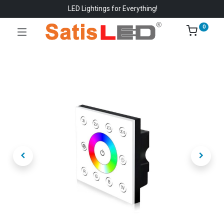
LED Lightings for Everything!
0