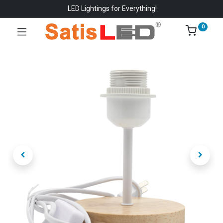
LED Lightings for Everything!
0