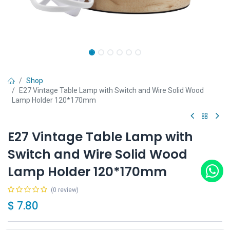
Shop
E27 Vintage Table Lamp with Switch and Wire Solid Wood
Lamp Holder 120*170mm
E27 Vintage Table Lamp with
Switch and Wire Solid Wood
Lamp Holder 120*170mm
(0 review)
$
7.80