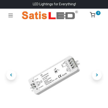
LED Lightings for Everything!
0