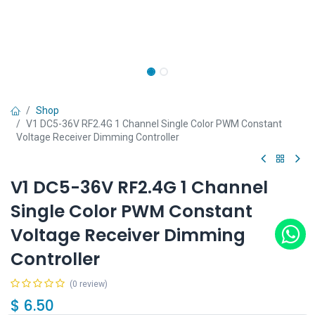
Shop
V1 DC5-36V RF2.4G 1 Channel Single Color PWM Constant
Voltage Receiver Dimming Controller
V1 DC5-36V RF2.4G 1 Channel
Single Color PWM Constant
Voltage Receiver Dimming
Controller
(0 review)
$
6.50