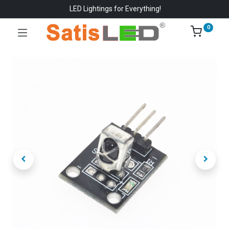
LED Lightings for Everything!
0