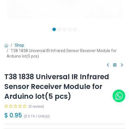
Shop
T38 1838 Universal IR Infrared Sensor Receiver Module for
Arduino lot(5 pcs)
T38 1838 Universal IR Infrared
Sensor Receiver Module for
Arduino lot(5 pcs)
(0 review)
$
0.95
(
$
0.19
/
Unit(s)
)