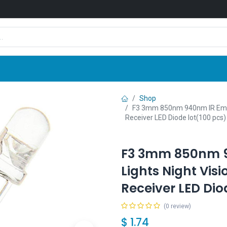
Shop
News
Company
Contact us
Shop
F3 3mm 850nm 940nm IR Emitt
Receiver LED Diode lot(100 pcs)
F3 3mm 850nm 9
Lights Night Vi
Receiver LED Dio
(0 review)
$
1.74