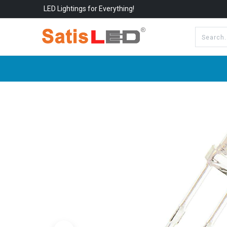
LED Lightings for Everything!
All Categories
About Us