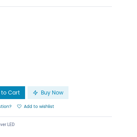
to Cart
Buy Now
stion?
Add to wishlist
iver LED