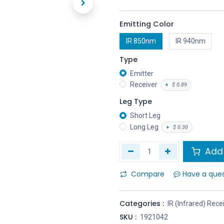
Emitting Color
IR 850nm
IR 940nm
Type
Emitter
Receiver
+
$
0.89
Leg Type
Short Leg
Long Leg
+
$
0.30
Add 
Compare
Have a que
Categories :
IR (Infrared) Rece
SKU :
1921042