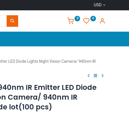
USD
0
0
Home
er LED Diode Lights Night Vision Camera/ 940nm IR
40nm IR Emitter LED Diode
sion Camera/ 940nm IR
de lot(100 pcs)