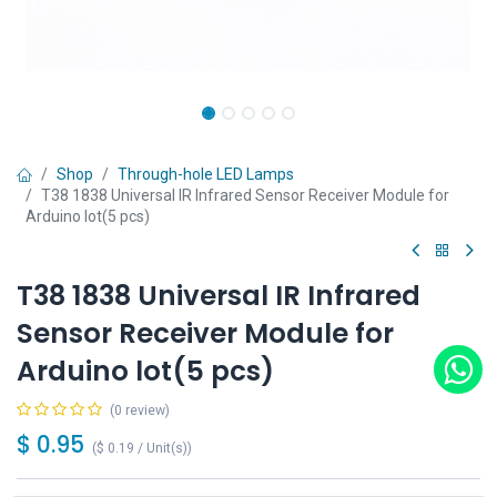
Shop
Through-hole LED Lamps
T38 1838 Universal IR Infrared Sensor Receiver Module for
Arduino lot(5 pcs)
T38 1838 Universal IR Infrared
Sensor Receiver Module for
Arduino lot(5 pcs)
(0 review)
$
0.95
(
$
0.19
/
Unit(s)
)