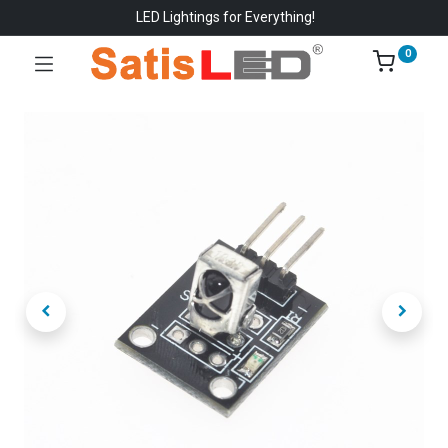
LED Lightings for Everything!
0