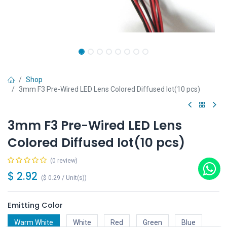
Shop
3mm F3 Pre-Wired LED Lens Colored Diffused lot(10 pcs)
3mm F3 Pre-Wired LED Lens
Colored Diffused lot(10 pcs)
(0 review)
$
2.92
(
$
0.29
/
Unit(s)
)
Emitting Color
Warm White
White
Red
Green
Blue