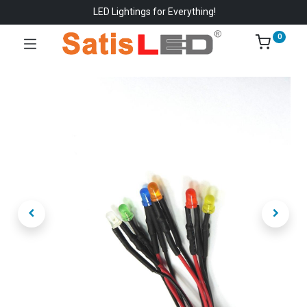
LED Lightings for Everything!
0