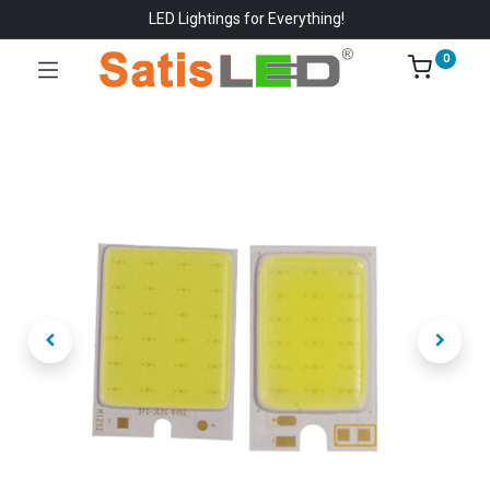
LED Lightings for Everything!
0