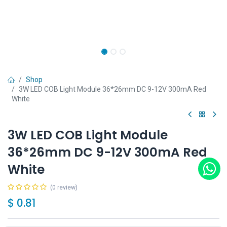
Shop
3W LED COB Light Module 36*26mm DC 9-12V 300mA Red
White
3W LED COB Light Module
36*26mm DC 9-12V 300mA Red
White
(0 review)
$
0.81