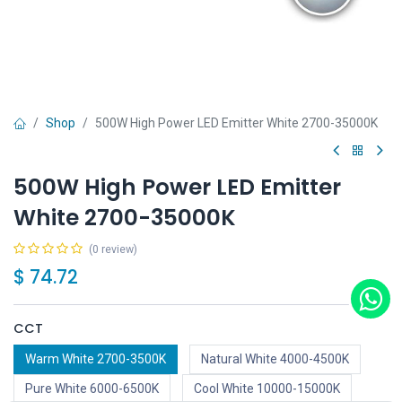
Shop
500W High Power LED Emitter White 2700-35000K
500W High Power LED Emitter
White 2700-35000K
(0 review)
$
74.72
CCT
Warm White 2700-3500K
Natural White 4000-4500K
Pure White 6000-6500K
Cool White 10000-15000K