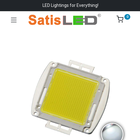
LED Lightings for Everything!
0