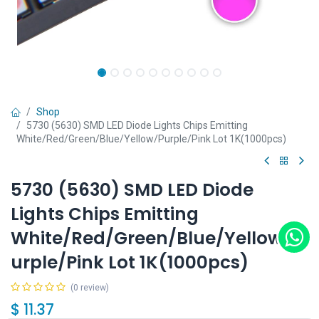
Shop
5730 (5630) SMD LED Diode Lights Chips Emitting
White/Red/Green/Blue/Yellow/Purple/Pink Lot 1K(1000pcs)
5730 (5630) SMD LED Diode
Lights Chips Emitting
White/Red/Green/Blue/Yellow/P
urple/Pink Lot 1K(1000pcs)
(0 review)
$
11.37