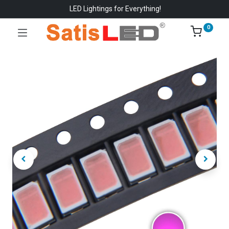
LED Lightings for Everything!
0