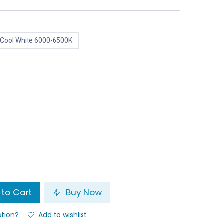
Cool White 6000-6500K
to Cart
Buy Now
stion?
Add to wishlist