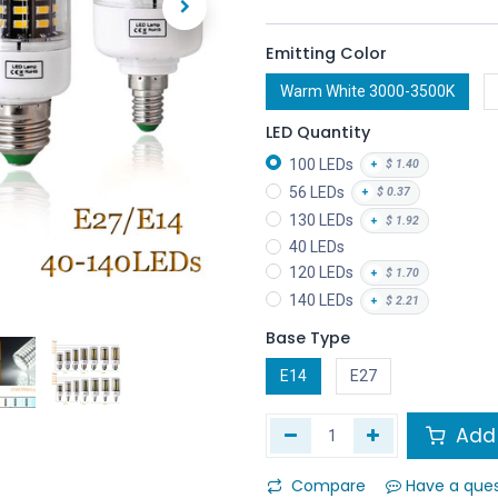
Emitting Color
Warm White 3000-3500K
LED Quantity
100 LEDs
+
$
1.40
56 LEDs
+
$
0.37
130 LEDs
+
$
1.92
40 LEDs
120 LEDs
+
$
1.70
140 LEDs
+
$
2.21
Base Type
E14
E27
Add 
Compare
Have a que