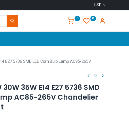
USD
0
0
Home
4 E27 5736 SMD LED Corn Bulb Lamp AC85-265V
 30W 35W E14 E27 5736 SMD
Lamp AC85-265V Chandelier
t