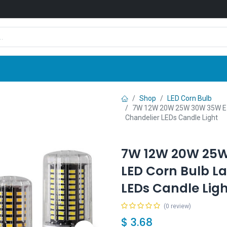
Shop
News
Company
Contact us
Shop
LED Corn Bulb
7W 12W 20W 25W 30W 35W E1
Chandelier LEDs Candle Light
7W 12W 20W 25W
LED Corn Bulb 
LEDs Candle Ligh
(0 review)
$
3.68