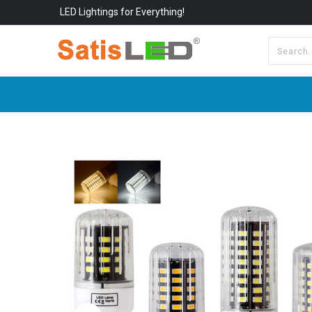
LED Lightings for Everything!
All Categories
About Us