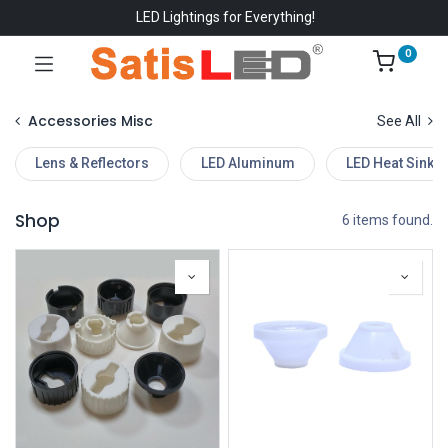
LED Lightings for Everything!
0
Accessories Misc
See All
Lens & Reflectors
LED Aluminum
LED Heat Sinks
Shop
6 items found.