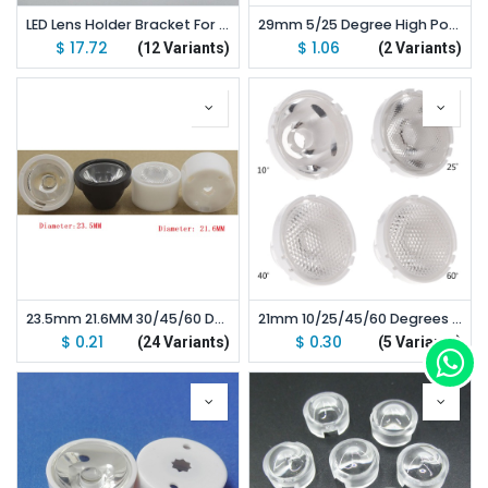
LED Lens Holder Bracket For 20mm Diameter LED Lens lot(500 pcs)
29mm 5/25 Degree High Power LED Lens For CREE XHP70
$
17.72
$
1.06
(12 Variants)
(2 Variants)
23.5mm 21.6MM 30/45/60 Degrees High Power Led Lens For CREE XPE XTE 3535 3030 LED
21mm 10/25/45/60 Degrees High Power Led Lens For CREE XML XML2 LED
$
0.21
$
0.30
(24 Variants)
(5 Variants)