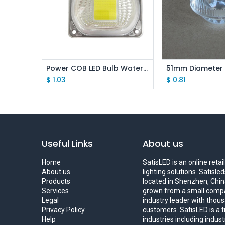
Add to Cart
Add to
Power COB LED Bulb Waterproof Lens Set
$
1.03
$
0.81
Useful Links
About us
Home
SatisLED is an online reta
About us
lighting solutions. Satisl
Products
located in Shenzhen, China
Services
grown from a small compa
Legal
industry leader with thous
Privacy Policy
customers. SatisLED is a 
Help
industries including indus