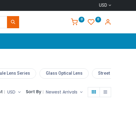
USD
0
0
Home
le Lens Series
Glass Optical Lens
Street Light Lens
t :
Sort By :
USD
Newest Arrivals