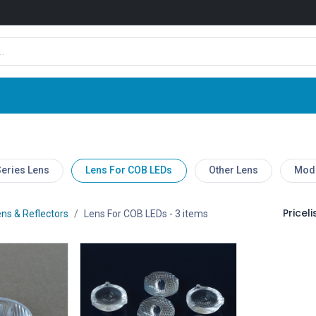
Shop
News
Company
Contact us
eries Lens
Lens For COB LEDs
Other Lens
Modu
Pricelis
ns & Reflectors
Lens For COB LEDs
- 3 items