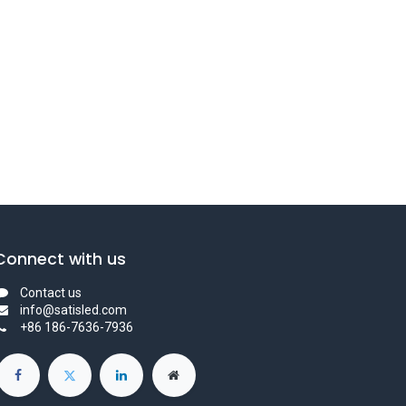
Connect with us
Contact us
info@satisled.com
+86 186-7636-7936