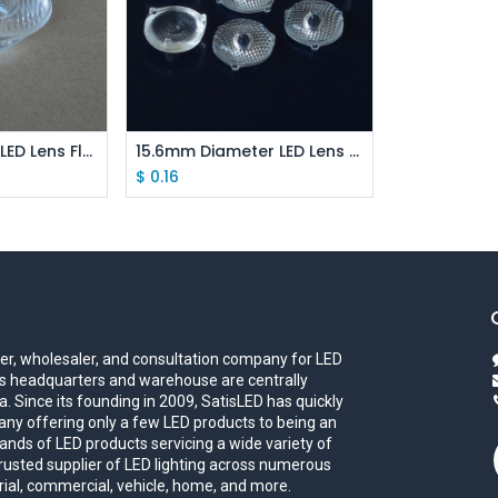
 Cart
Add to Cart
51mm Diameter LED Lens Flat Strip For COB LED
15.6mm Diameter LED Lens Panel Lamp Light Lens For XPE XBD 3535/2525
$
0.16
iler, wholesaler, and consultation company for LED
eds headquarters and warehouse are centrally
. Since its founding in 2009, SatisLED has quickly
ny offering only a few LED products to being an
ands of LED products servicing a wide variety of
trusted supplier of LED lighting across numerous
trial, commercial, vehicle, home, and more.