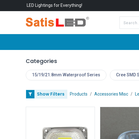
LED Lightings for Everything!
All Categories
About Us
Categories
15/19/21.8mm Waterproof Series
Cree SMD S
Show Filters
Products
Accessories Misc
Le