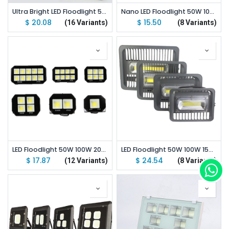
Ultra Bright LED Floodlight 50W 100W 150W 200W 300W 400W 500W 600W COB Outdoor LED Flood Lights
Nano LED Floodlight 50W 100W 150W 200W Outdoor LED Flood Lights
$
20.08
$
15.50
(16 Variants)
(8 Variants)
LED Floodlight 50W 100W 200W 300W 400W 500W Outdoor LED Flood Lights Emitting White/Warm White
LED Floodlight 50W 100W 150W LED Cob Outdoor Flood Lights
$
17.87
$
24.54
(12 Variants)
(8 Variants)