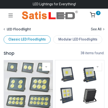
LED Lightings for Everything!
0
LED Floodlight
See All
Classic LED Floodlights
Modular LED Floodlights
Shop
38 items found.