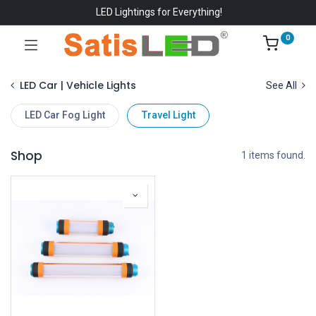
LED Lightings for Everything!
0
LED Car | Vehicle Lights
See All
LED Car Fog Light
Travel Light
Shop
1 items found.