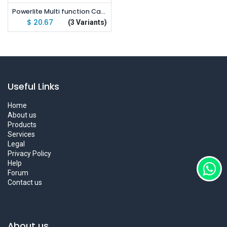
Powerlite Multi function Camping Light IP67 LED Tent Light Portable Lantern Flashlight
$
20.67
(3 Variants)
Useful Links
Home
About us
Products
Services
Legal
Privacy Policy
Help
Forum
Contact us
About us