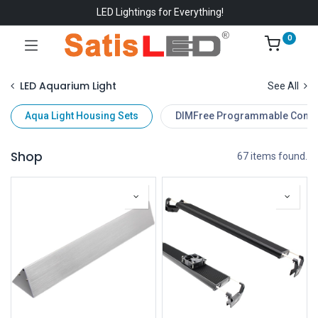
LED Lightings for Everything!
0
LED Aquarium Light
See All
Aqua Light Housing Sets
DIMFree Programmable Contro
Shop
67 items found.