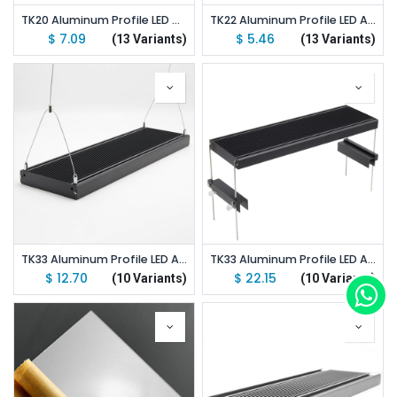
TK20 Aluminum Profile LED Aquarium Light Stand Kit
TK22 Aluminum Profile LED Aquarium Light Stand Kit
$
7.09
$
5.46
(13 Variants)
(13 Variants)
TK33 Aluminum Profile LED Aquarium Light Hang Kit
TK33 Aluminum Profile LED Aquarium Light Stand Kit
$
12.70
$
22.15
(10 Variants)
(10 Variants)