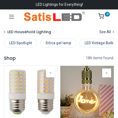
LED Lightings for Everything!
0
LED Household Lighting
See All
LED Spotlight
Silica gel lamp
LED Vintage Bulb
Shop
186 items found.