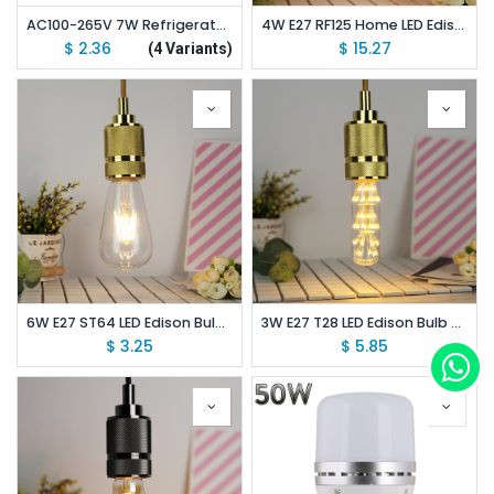
AC100-265V 7W Refrigerator Bulb Super Bright LED 100W Equivalent E26 E27
4W E27 RF125 Home LED Edison Bulb AC220V Home Light LED Filament Light Bulb
$
2.36
$
15.27
(4 Variants)
6W E27 ST64 LED Edison Bulb AC220V Home Light LED Filament Light Bulb
3W E27 T28 LED Edison Bulb AC85-265V Home Light LED Filament Light Bulb
$
3.25
$
5.85