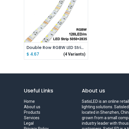
Add to Cart
Double Row RGBW LED Strip 5050 RGB + 2835 White / Warm White DC12V 120 LED/m
$
4.67
(4 Variants)
Useful Links
About us
Home
SatisLED is an online reta
About us
lighting solutions. Satisl
Products
located in Shenzhen, China
Services
grown from a small compa
Legal
industry leader with thous
Privacy Policy
customers. SatisLED is a 