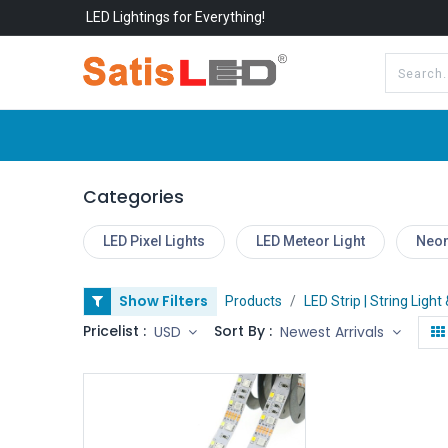
LED Lightings for Everything!
All Categories
About Us
Categories
LED Pixel Lights
LED Meteor Light
Neon
Show Filters
Products
LED Strip | String Light
Pricelist :
Sort By :
USD
Newest Arrivals