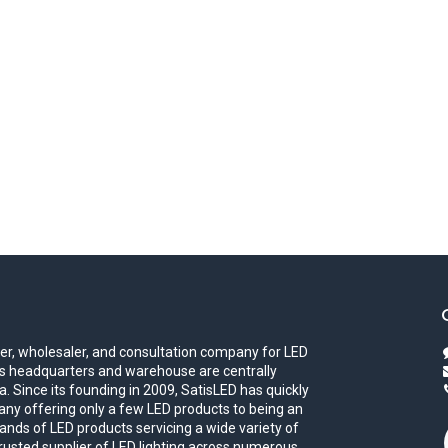
iler, wholesaler, and consultation company for LED
eds headquarters and warehouse are centrally
. Since its founding in 2009, SatisLED has quickly
ny offering only a few LED products to being an
ands of LED products servicing a wide variety of
trusted supplier of LED lighting across numerous