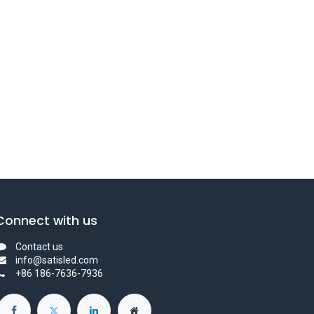
Connect with us
Contact us
info@satisled.com
+86 186-7636-7936