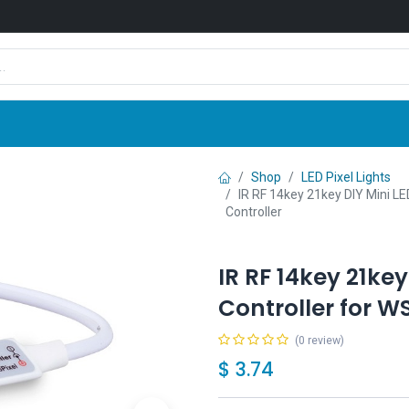
Shop
News
Company
Contact us
Shop
LED Pixel Lights
IR RF 14key 21key DIY Mini LE
Controller
IR RF 14key 21key 
Controller for W
(0 review)
$
3.74