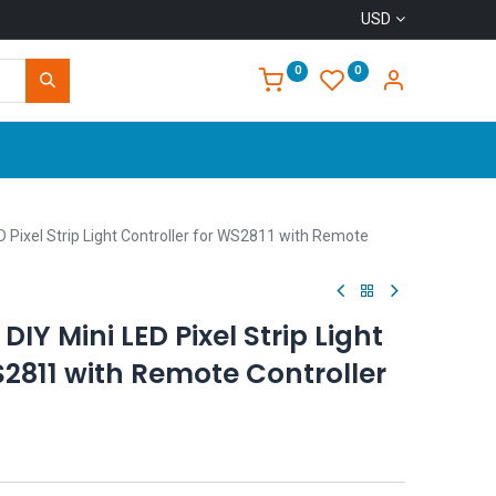
USD
0
0
Home
D Pixel Strip Light Controller for WS2811 with Remote
DIY Mini LED Pixel Strip Light
S2811 with Remote Controller