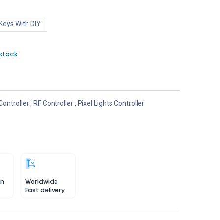
Keys With DIY
stock
Controller
,
RF Controller
,
Pixel Lights Controller
in
Worldwide
Fast delivery