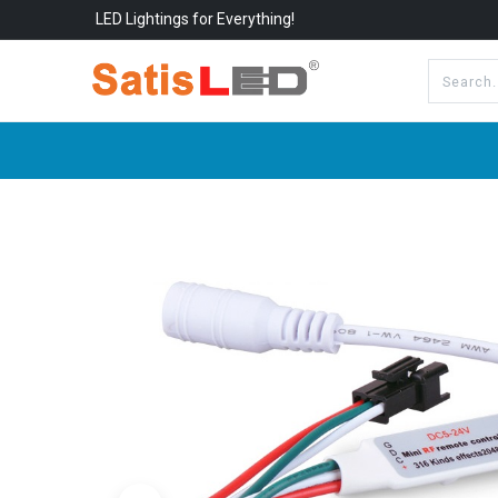
LED Lightings for Everything!
All Categories
About Us