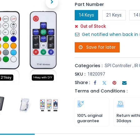
Part Number
14 Keys
21 Keys
14 
Out of Stock
Get notified when back in 
Save for later
Categories :
SPI Controller
,
IR 
SKU :
1820097
Share :
Terms and Conditions :
100% original
Return with
guarantee
30days