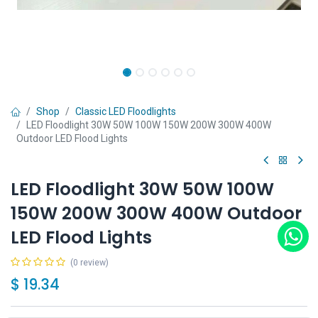
Shop
Classic LED Floodlights
LED Floodlight 30W 50W 100W 150W 200W 300W 400W
Outdoor LED Flood Lights
LED Floodlight 30W 50W 100W
150W 200W 300W 400W Outdoor
LED Flood Lights
(0 review)
$
19.34