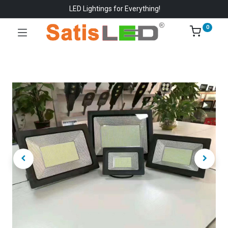
LED Lightings for Everything!
0